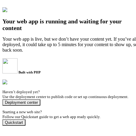
Your web app is running and waiting for your
content
Your web app is live, but we don’t have your content yet. If you’ve a
deployed, it could take up to 5 minutes for your content to show up, 
back soon.
Built with PHP
Haven’t deployed yet?
Use the deployment center to publish code or set up continuous deployment.
Deployment center
Starting a new web site?
Follow our Quickstart guide to get a web app ready quickly.
Quickstart